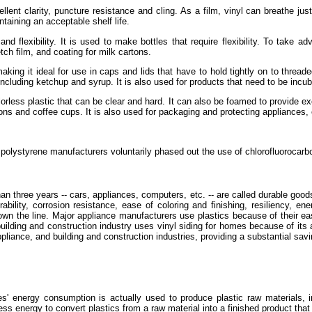
ellent clarity, puncture resistance and cling. As a film, vinyl can breathe ju
taining an acceptable shelf life.
and flexibility. It is used to make bottles that require flexibility. To take 
ch film, and coating for milk cartons.
aking it ideal for use in caps and lids that have to hold tightly on to threa
, including ketchup and syrup. It is also used for products that need to be incu
colorless plastic that can be clear and hard. It can also be foamed to provide
ns and coffee cups. It is also used for packaging and protecting appliances, 
polystyrene manufacturers voluntarily phased out the use of chlorofluorocarb
han three years -- cars, appliances, computers, etc. -- are called durable go
ability, corrosion resistance, ease of coloring and finishing, resiliency, ene
own the line. Major appliance manufacturers use plastics because of their ease
ilding and construction industry uses vinyl siding for homes because of its ap
liance, and building and construction industries, providing a substantial savi
s' energy consumption is actually used to produce plastic raw materials, i
 less energy to convert plastics from a raw material into a finished product th