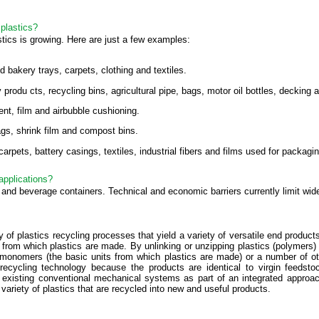
plastics?
tics is growing. Here are just a few examples:
bakery trays, carpets, clothing and textiles.
odu cts, recycling bins, agricultural pipe, bags, motor oil bottles, decking a
t, film and airbubble cushioning.
s, shrink film and compost bins.
rpets, battery casings, textiles, industrial fibers and films used for packag
applications?
and beverage containers. Technical and economic barriers currently limit wide
 of plastics recycling processes that yield a variety of versatile end produc
 from which plastics are made. By unlinking or unzipping plastics (polymers
 monomers (the basic units from which plastics are made) or a number of o
cs recycling technology because the products are identical to virgin fee
 existing conventional mechanical systems as part of an integrated approa
ariety of plastics that are recycled into new and useful products.