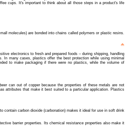
 cups. It's important to think about all those steps in a product's life
mall molecules) are bonded into chains called polymers or plastic resins.
itive electronics to fresh and prepared foods -- during shipping, handling
ns. In many cases, plastics offer the best protection while using minimal
eeded to make packaging if there were no plastics, while the volume of
 beer can out of copper because the properties of these metals are not
as attributes that make it best suited to a particular application. Plastics
to contain carbon dioxide (carbonation) makes it ideal for use in soft drink
ective barrier properties. Its chemical resistance properties also make it