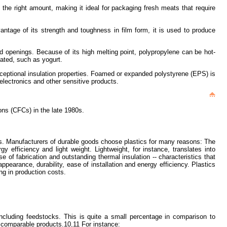
st the right amount, making it ideal for packaging fresh meats that require
advantage of its strength and toughness in film form, it is used to produce
ded openings. Because of its high melting point, polypropylene can be hot-
bated, such as yogurt.
 exceptional insulation properties. Foamed or expanded polystyrene (EPS) is
electronics and other sensitive products.
ons (CFCs) in the late 1980s.
ods. Manufacturers of durable goods choose plastics for many reasons: The
rgy efficiency and light weight. Lightweight, for instance, translates into
 of fabrication and outstanding thermal insulation -- characteristics that
pearance, durability, ease of installation and energy efficiency. Plastics
ng in production costs.
ncluding feedstocks. This is quite a small percentage in comparison to
at comparable products.10,11 For instance: