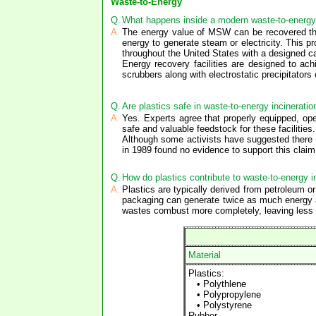
Waste-to-Energy
Q.
What happens inside a modern waste-to-energy 
A.
The energy value of MSW can be recovered thr
energy to generate steam or electricity. This 
throughout the United States with a designed ca
Energy recovery facilities are designed to ac
scrubbers along with electrostatic precipitators 
Q.
Are plastics safe in waste-to-energy incineratio
A.
Yes. Experts agree that properly equipped, oper
safe and valuable feedstock for these facilities.
Although some activists have suggested there i
in 1989 found no evidence to support this clai
Q.
How do plastics contribute to waste-to-energy i
A.
Plastics are typically derived from petroleum 
packaging can generate twice as much energy a
wastes combust more completely, leaving less 
Material
Plastics:
• Polythlene
• Polypropylene
• Polystyrene
Rubber