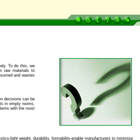
ely. To do this, we
m raw materials to
consumed and wastes
en decisions can be
hts in empty rooms,
items with the most
cs-light weight, durability, formability-enable manufacturers to minimize