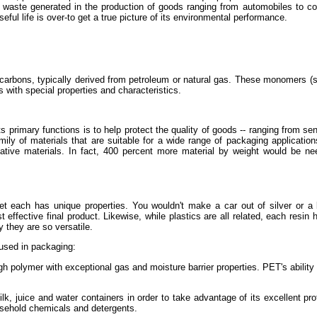
ste generated in the production of goods ranging from automobiles to coffee
ful life is over-to get a true picture of its environmental performance.
rocarbons, typically derived from petroleum or natural gas. These monomers (s
 with special properties and characteristics.
primary functions is to help protect the quality of goods -- ranging from sens
mily of materials that are suitable for a wide range of packaging applicatio
native materials. In fact, 400 percent more material by weight would be n
et each has unique properties. You wouldn't make a car out of silver or a
 effective final product. Likewise, while plastics are all related, each resin h
 they are so versatile.
s used in packaging:
gh polymer with exceptional gas and moisture barrier properties. PET's ability 
k, juice and water containers in order to take advantage of its excellent prot
ousehold chemicals and detergents.