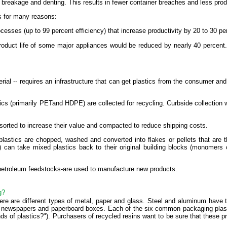
to breakage and denting. This results in fewer container breaches and less pro
s for many reasons:
rocesses (up to 99 percent efficiency) that increase productivity by 20 to 30 
 product life of some major appliances would be reduced by nearly 40 percent
erial -- requires an infrastructure that can get plastics from the consumer an
ics (primarily PETand HDPE) are collected for recycling. Curbside collection 
 sorted to increase their value and compacted to reduce shipping costs.
 plastics are chopped, washed and converted into flakes or pellets that are
 can take mixed plastics back to their original building blocks (monomers
 petroleum feedstocks-are used to manufacture new products.
g?
there are different types of metal, paper and glass. Steel and aluminum have 
 newspapers and paperboard boxes. Each of the six common packaging plastic
ds of plastics?"). Purchasers of recycled resins want to be sure that these p