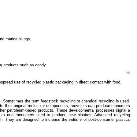
nd marine pilings.
ing products such as candy.
spread use of recycled plastic packaging in direct contact with food.
ts. Sometimes the term feedstock recycling or chemical recycling is used.
) to their original molecular components, recyclers can produce monomers
ther petroleum-based products. These developmental processes signal a
dstocks and monomers used to produce new plastics. Advanced recycling
ch. They are designed to increase the volume of post-consumer plastics