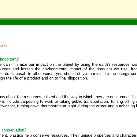
tions
 important?
e can minimize our impact on the planet by using the earth's resources wis
ources and lessen the environmental impact of the products we use, fro
ltimate disposal. In other words, you should strive to minimize the energy 
h the life of a product and on to final disposition.
now about the resources utilized and the way in which they are consumed. Th
include carpooling to work or taking public transportation, turning off lig
hwasher, turning down thermostats at night during the winter and purchasing 
e conservation?
, plastics help conserve resources. Their unique properties and characteristi