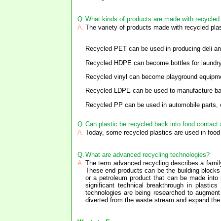
Q.
What kinds of products are made with recycled 
A.
The variety of products made with recycled plas
Recycled PET can be used in producing deli and 
Recycled HDPE can become bottles for laundry pr
Recycled vinyl can become playground equipmen
Recycled LDPE can be used to manufacture bag
Recycled PP can be used in automobile parts, ca
Q.
Can plastic be recycled back into food contact 
A.
Today, some recycled plastics are used in food 
Q.
What are advanced recycling technologies?
A.
The term advanced recycling describes a family
These end products can be the building blocks
or a petroleum product that can be made into
significant technical breakthrough in plasti
technologies are being researched to augment
diverted from the waste stream and expand the v