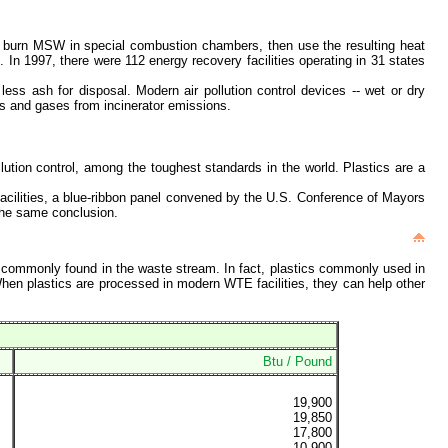
s burn MSW in special combustion chambers, then use the resulting heat
In 1997, there were 112 energy recovery facilities operating in 31 states
ss ash for disposal. Modern air pollution control devices -- wet or dry
ates and gases from incinerator emissions.
lution control, among the toughest standards in the world. Plastics are a
facilities, a blue-ribbon panel convened by the U.S. Conference of Mayors
the same conclusion.
al commonly found in the waste stream. In fact, plastics commonly used in
en plastics are processed in modern WTE facilities, they can help other
Btu / Pound
19,900
19,850
17,800
10,900