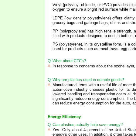
Vinyl (polyvinyl chloride, or PVC) provides exc
oxygen to ensure a bright red surface while main
LDPE (low density polyethylene) offers clarity 
grocery bags and garbage bags, shrink and stret
PP (polypropylene) has high tensile strength, m
filled with products designed to cool in bottles
PS (polystyrene), in its crystalline form, is a 
used for products such as meat trays, egg carto
Q.
What about CFCs?
A.
In response to concerns about the ozone layer, 
Q.
Why are plastics used in durable goods?
A.
Manufactured items with a useful life of more t
automotive industry chooses plastic for its dur
lowered handling and transportation costs all d
significantly reduce energy consumption. The bu
can reduce energy consumption for the auto, app
Energy Efficiency
Q.
Can plastics actually help save energy?
A.
Yes. Only about 4 percent of the United State
energy's other uses. In addition, it often takes