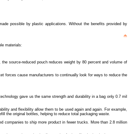
 made possible by plastic applications. Without the benefits provided by
le materials:
tons, the source-reduced pouch reduces weight by 80 percent and volume of
et forces cause manufacturers to continually look for ways to reduce the
technology gave us the same strength and durability in a bag only 0.7 mil
ability and flexibility allow them to be used again and again. For example,
ll the original bottles, helping to reduce total packaging waste.
wed companies to ship more product in fewer trucks. More than 2.8 million