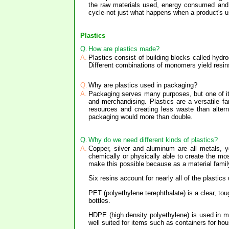
the raw materials used, energy consumed and wa
cycle-not just what happens when a product's use
Plastics
Q.
How are plastics made?
A.
Plastics consist of building blocks called hyd
Different combinations of monomers yield resins
Q.
Why are plastics used in packaging?
A.
Packaging serves many purposes, but one of its 
and merchandising. Plastics are a versatile fa
resources and creating less waste than alter
packaging would more than double.
Q.
Why do we need different kinds of plastics?
A.
Copper, silver and aluminum are all metals, y
chemically or physically able to create the most
make this possible because as a material family
Six resins account for nearly all of the plastic
PET (polyethylene terephthalate) is a clear, tou
bottles.
HDPE (high density polyethylene) is used in mil
well suited for items such as containers for h