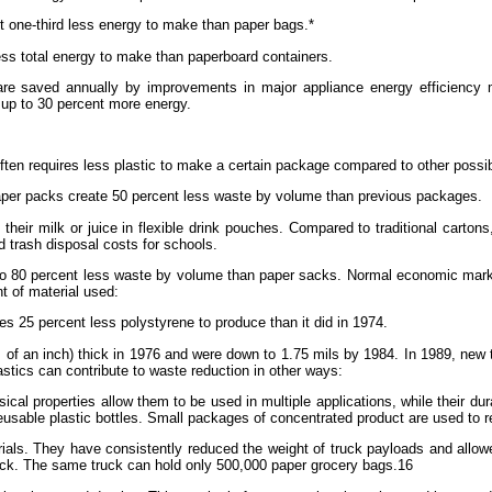
out one-third less energy to make than paper bags.*
ss total energy to make than paperboard containers.
ity are saved annually by improvements in major appliance energy efficiency
 up to 30 percent more energy.
 often requires less plastic to make a certain package compared to other possib
iaper packs create 50 percent less waste by volume than previous packages.
k their milk or juice in flexible drink pouches. Compared to traditional car
 trash disposal costs for schools.
p to 80 percent less waste by volume than paper sacks. Normal economic mark
t of material used:
s 25 percent less polystyrene to produce than it did in 1974.
 of an inch) thick in 1976 and were down to 1.75 mils by 1984. In 1989, new 
astics can contribute to waste reduction in other ways:
ical properties allow them to be used in multiple applications, while their dur
sable plastic bottles. Small packages of concentrated product are used to refi
erials. They have consistently reduced the weight of truck payloads and allo
ruck. The same truck can hold only 500,000 paper grocery bags.16