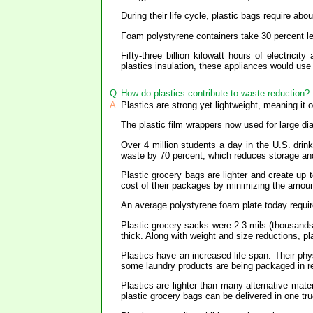
During their life cycle, plastic bags require ab
Foam polystyrene containers take 30 percent le
Fifty-three billion kilowatt hours of electric
plastics insulation, these appliances would use
Q.
How do plastics contribute to waste reduction?
A.
Plastics are strong yet lightweight, meaning it
The plastic film wrappers now used for large d
Over 4 million students a day in the U.S. drin
waste by 70 percent, which reduces storage and
Plastic grocery bags are lighter and create u
cost of their packages by minimizing the amoun
An average polystyrene foam plate today require
Plastic grocery sacks were 2.3 mils (thousands
thick. Along with weight and size reductions, pl
Plastics have an increased life span. Their phys
some laundry products are being packaged in reu
Plastics are lighter than many alternative mat
plastic grocery bags can be delivered in one t