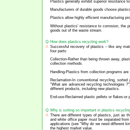
Plastics generally exhibit superior resistance 
Manufacturers of durable goods choose plastic
Plastics allow highly efficient manufacturing p
Without plastics' resistance to corrosion, the
goods out of the waste stream.
Q.
How does plastics recycling work?
A.
Successful recovery of plastics -- like any mat
four parts:
Collection-Rather than being thrown away, plast
collection methods.
Handling-Plastics from collection programs are
Reclamation-In conventional recycling, sorted
"What are advanced recycling technologies ?")
different products, including new plastics.
End-use-Reclaimed plastic pellets or flakes-or
Q.
Why is sorting so important in plastics recyclin
A.
There are different types of plastics, just as 
and white office paper must be separated from
applications (see "Why do we need different kin
the highest market value.