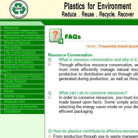
About us
Overview of Plastics
Resource Conservation
Waste Disposal
Home
::
Frequently Asked Ques
Recycling
Life Cycle Analysis
Resource Conservation
Laws and Guidelines
Q
What is resource conservation and why is it
Myths & Realities
A
Through effective resource conservation, w
Polyvinyl Chloride
must more efficiently manage natural res
(PVC)
production to distribution and on through u
Biodegradable Plastics
generated during production, as well as throug
Study Report
Newsletter
News
Q.
What can I do to conserve resources?
Useful Links
A.
In order to conserve resources, you must k
Website Hits
made based upon facts. Some simple actions 
Question & Answers
selecting the energy saver mode on your dis
efficient packaging.
DataBank
Q.
How do plastics contribute to effective resourc
A.
From production through use to waste management