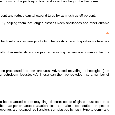
duct loss on the packaging line, and safer handling in the the home.
percent and reduce capital expenditures by as much as 50 percent.
. By helping them last longer, plastics keep appliances and other durable
d back into use as new products. The plastics recycling infrastructure has
with other materials and drop-off at recycling centers are common plastics
 then processed into new products. Advanced recycling technologies (see
 or petroleum feedstocks). These can then be recycled into a number of
to be separated before recycling, different colors of glass must be sorted
s has performance characteristics that make it best suited for specific
roperties are retained, so handlers sort plastics by resin type to command