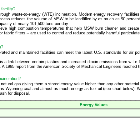
facility?
ough waste-to-energy (WTE) incineration. Modern energy recovery facilitie
process reduces the volume of MSW to be landfilled by as much as 90 percent. 
pacity of nearly 101,500 tons per day.
hieve high combustion temperatures that help MSW burn cleaner and create le
or fabric filters -- are used to control and reduce potentially harmful particul
n?
ated and maintained facilities can meet the latest U.S. standards for air pol
s a link between certain plastics and increased dioxin emissions from w-t-e 
m. A 1995 report from the American Society of Mechanical Engineers reached 
ncineration?
or natural gas giving them a stored energy value higher than any other materi
s Wyoming coal and almost as much energy as fuel oil (see chart below). Wh
ash for disposal.
Energy Values